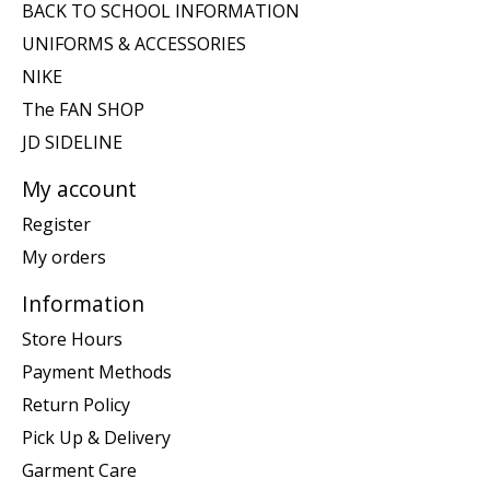
BACK TO SCHOOL INFORMATION
UNIFORMS & ACCESSORIES
NIKE
The FAN SHOP
JD SIDELINE
My account
Register
My orders
Information
Store Hours
Payment Methods
Return Policy
Pick Up & Delivery
Garment Care