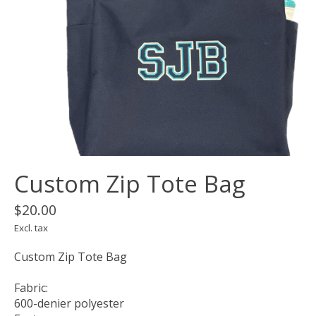
Custom Zip Tote Bag
$20.00
Excl. tax
Custom Zip Tote Bag
Fabric:
600-denier polyester