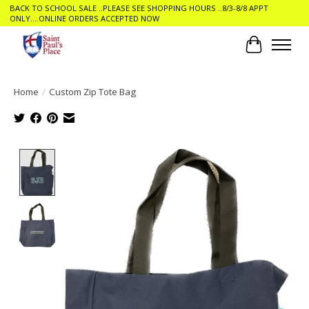
BACK TO SCHOOL SALE ..PLEASE SEE SHOPPING HOURS ..8/3-8/8 APPT
ONLY....ONLINE ORDERS ACCEPTED NOW
Cart
Home
/
Custom Zip Tote Bag
Product image slideshow Items