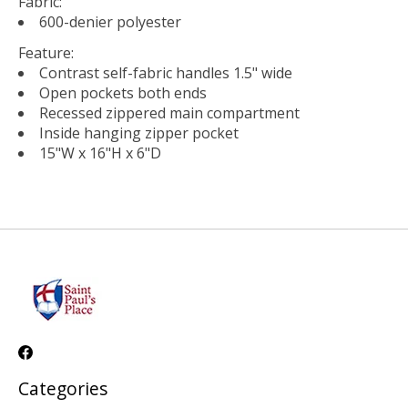
Fabric:
600-denier polyester
Feature:
Contrast self-fabric handles 1.5" wide
Open pockets both ends
Recessed zippered main compartment
Inside hanging zipper pocket
15"W x 16"H x 6"D
Categories