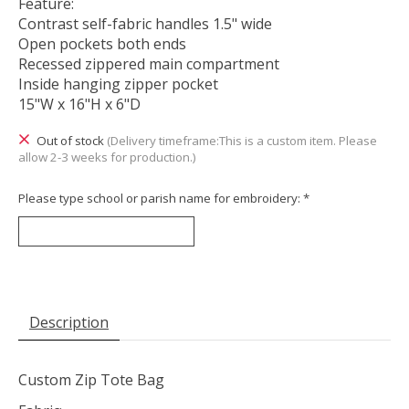
Feature:
Contrast self-fabric handles 1.5" wide
Open pockets both ends
Recessed zippered main compartment
Inside hanging zipper pocket
15"W x 16"H x 6"D
Out of stock
(Delivery timeframe:This is a custom item. Please
allow 2-3 weeks for production.)
Please type school or parish name for embroidery:
*
Description
Custom Zip Tote Bag