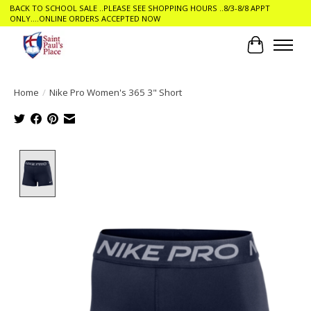
BACK TO SCHOOL SALE ..PLEASE SEE SHOPPING HOURS ..8/3-8/8 APPT
ONLY....ONLINE ORDERS ACCEPTED NOW
Cart
Home
/
Nike Pro Women's 365 3" Short
Product image slideshow Items