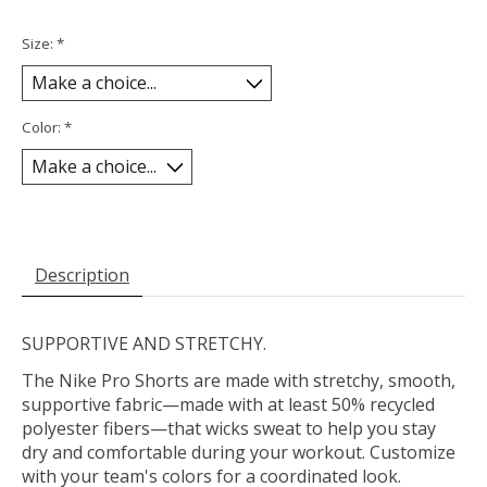
Size:
*
Color:
*
Description
SUPPORTIVE AND STRETCHY.
The Nike Pro Shorts are made with stretchy, smooth,
supportive fabric—made with at least 50% recycled
polyester fibers—that wicks sweat to help you stay
dry and comfortable during your workout. Customize
with your team's colors for a coordinated look.