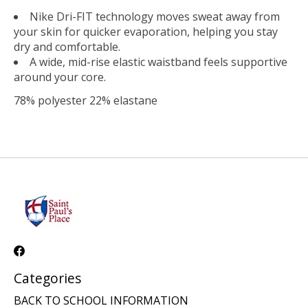
Nike Dri-FIT technology moves sweat away from
your skin for quicker evaporation, helping you stay
dry and comfortable.
A wide, mid-rise elastic waistband feels supportive
around your core.
78% polyester 22% elastane
Categories
BACK TO SCHOOL INFORMATION