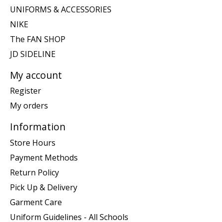
UNIFORMS & ACCESSORIES
NIKE
The FAN SHOP
JD SIDELINE
My account
Register
My orders
Information
Store Hours
Payment Methods
Return Policy
Pick Up & Delivery
Garment Care
Uniform Guidelines - All Schools