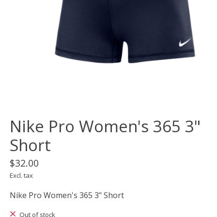
Nike Pro Women's 365 3"
Short
$32.00
Excl. tax
Nike Pro Women's 365 3" Short
Out of stock