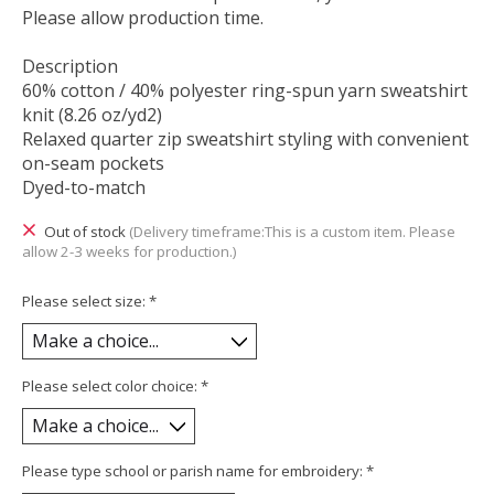
Please allow production time.
Description
60% cotton / 40% polyester ring-spun yarn sweatshirt
knit (8.26 oz/yd2)
Relaxed quarter zip sweatshirt styling with convenient
on-seam pockets
Dyed-to-match
Out of stock
(Delivery timeframe:This is a custom item. Please
allow 2-3 weeks for production.)
Please select size:
*
Please select color choice:
*
Please type school or parish name for embroidery:
*