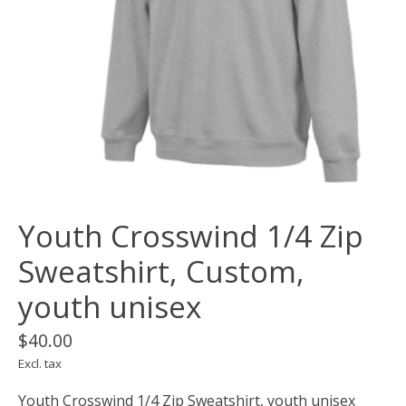
Youth Crosswind 1/4 Zip
Sweatshirt, Custom,
youth unisex
$40.00
Excl. tax
Youth Crosswind 1/4 Zip Sweatshirt, youth unisex