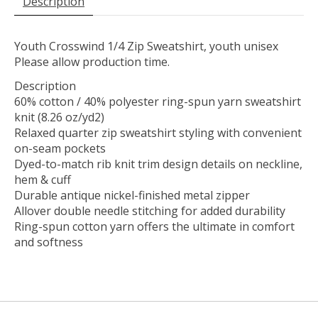
Description
Youth Crosswind 1/4 Zip Sweatshirt, youth unisex
Please allow production time.
Description
60% cotton / 40% polyester ring-spun yarn sweatshirt
knit (8.26 oz/yd2)
Relaxed quarter zip sweatshirt styling with convenient
on-seam pockets
Dyed-to-match rib knit trim design details on neckline,
hem & cuff
Durable antique nickel-finished metal zipper
Allover double needle stitching for added durability
Ring-spun cotton yarn offers the ultimate in comfort
and softness