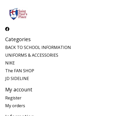
Categories
BACK TO SCHOOL INFORMATION
UNIFORMS & ACCESSORIES
NIKE
The FAN SHOP
JD SIDELINE
My account
Register
My orders