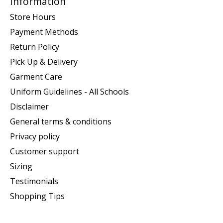
Information
Store Hours
Payment Methods
Return Policy
Pick Up & Delivery
Garment Care
Uniform Guidelines - All Schools
Disclaimer
General terms & conditions
Privacy policy
Customer support
Sizing
Testimonials
Shopping Tips