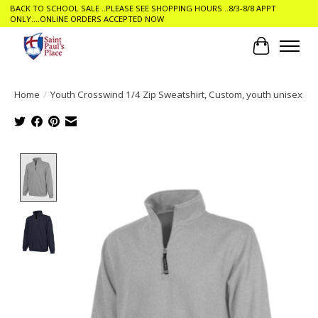
BACK TO SCHOOL SALE ..PLEASE SEE SHOPPING HOURS ..8/3-8/8 APPT
ONLY....ONLINE ORDERS ACCEPTED NOW
Cart
Home
/
Youth Crosswind 1/4 Zip Sweatshirt, Custom, youth unisex
Product image slideshow Items