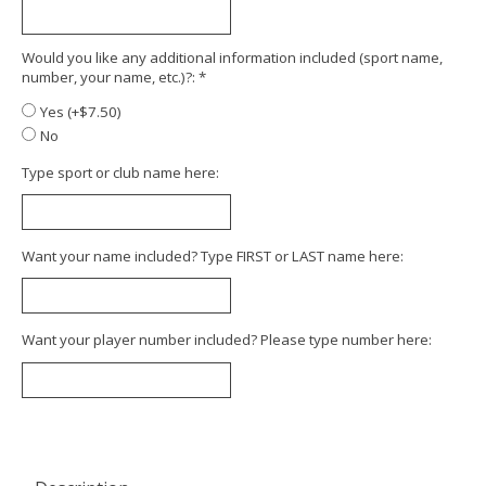
Would you like any additional information included (sport name,
number, your name, etc.)?:
*
Yes (+$7.50)
No
Type sport or club name here:
Want your name included? Type FIRST or LAST name here:
Want your player number included? Please type number here: