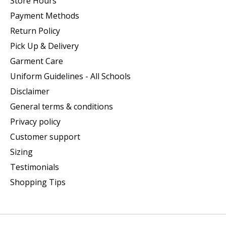
Store Hours
Payment Methods
Return Policy
Pick Up & Delivery
Garment Care
Uniform Guidelines - All Schools
Disclaimer
General terms & conditions
Privacy policy
Customer support
Sizing
Testimonials
Shopping Tips