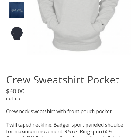
Crew Sweatshirt Pocket
$40.00
Excl. tax
Crew neck sweatshirt with front pouch pocket.
Twill taped neckline. Badger sport paneled shoulder
for maximum movement. 9.5 oz. Ringspun 60%