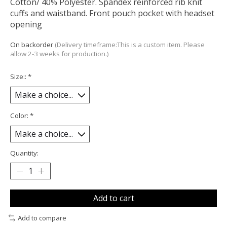
Cotton/ 40% Polyester. Spandex reinforced rib knit
cuffs and waistband. Front pouch pocket with headset
opening
On backorder
(Delivery timeframe:This is a custom item. Please
allow 2-3 weeks for production.)
Size::
*
Color:
*
Quantity:
Add to cart
Add to compare