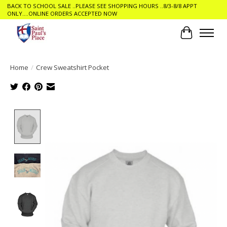
BACK TO SCHOOL SALE ..PLEASE SEE SHOPPING HOURS ..8/3-8/8 APPT
ONLY....ONLINE ORDERS ACCEPTED NOW
Cart
Home
/
Crew Sweatshirt Pocket
Product image slideshow Items