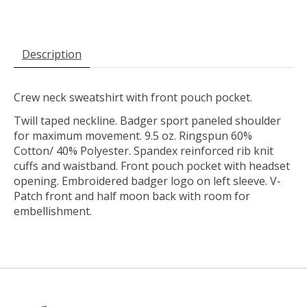
Description
Crew neck sweatshirt with front pouch pocket.
Twill taped neckline. Badger sport paneled shoulder
for maximum movement. 9.5 oz. Ringspun 60%
Cotton/ 40% Polyester. Spandex reinforced rib knit
cuffs and waistband. Front pouch pocket with headset
opening. Embroidered badger logo on left sleeve. V-
Patch front and half moon back with room for
embellishment.