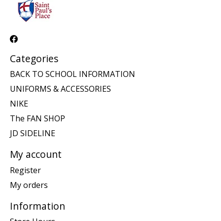
Categories
BACK TO SCHOOL INFORMATION
UNIFORMS & ACCESSORIES
NIKE
The FAN SHOP
JD SIDELINE
My account
Register
My orders
Information