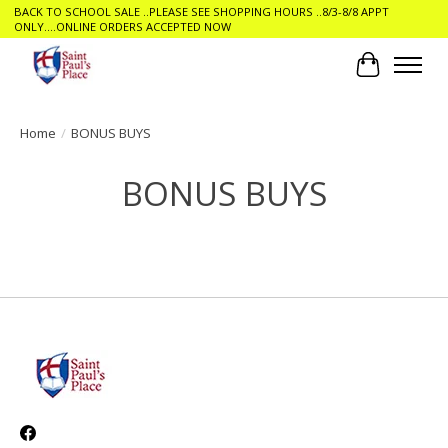
BACK TO SCHOOL SALE ..PLEASE SEE SHOPPING HOURS ..8/3-8/8 APPT
ONLY....ONLINE ORDERS ACCEPTED NOW
Cart
Home
/
BONUS BUYS
BONUS BUYS