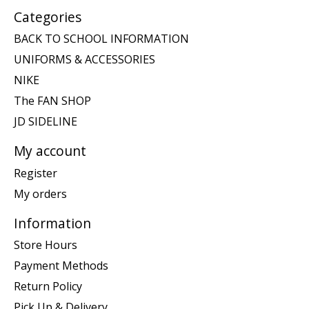
Categories
BACK TO SCHOOL INFORMATION
UNIFORMS & ACCESSORIES
NIKE
The FAN SHOP
JD SIDELINE
My account
Register
My orders
Information
Store Hours
Payment Methods
Return Policy
Pick Up & Delivery