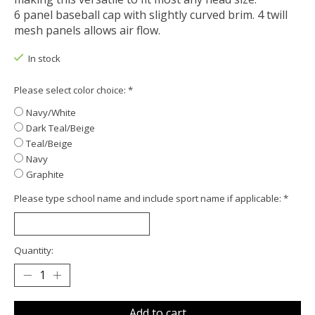
6 panel baseball cap with slightly curved brim. 4 twill
mesh panels allows air flow.
In stock
Please select color choice:
*
Navy/White
Dark Teal/Beige
Teal/Beige
Navy
Graphite
Please type school name and include sport name if applicable:
*
Quantity:
Add to cart