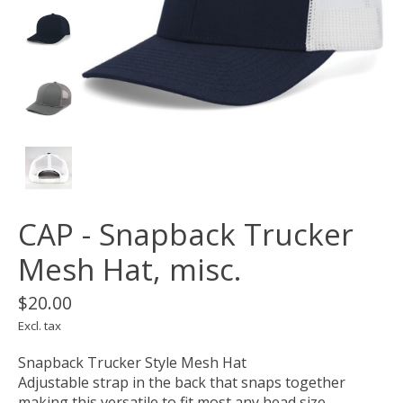
CAP - Snapback Trucker
Mesh Hat, misc.
$20.00
Excl. tax
Snapback Trucker Style Mesh Hat
Adjustable strap in the back that snaps together
making this versatile to fit most any head size.