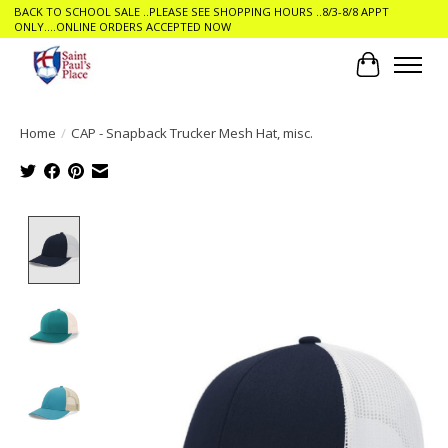
BACK TO SCHOOL SALE ..PLEASE SEE SHOPPING HOURS ..8/3-8/8 APPT
ONLY....ONLINE ORDERS ACCEPTED NOW
Cart
Home
/
CAP - Snapback Trucker Mesh Hat, misc.
Product image slideshow Items