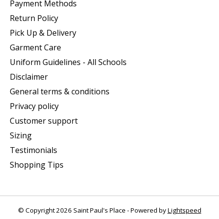
Payment Methods
Return Policy
Pick Up & Delivery
Garment Care
Uniform Guidelines - All Schools
Disclaimer
General terms & conditions
Privacy policy
Customer support
Sizing
Testimonials
Shopping Tips
© Copyright 2026 Saint Paul's Place - Powered by
Lightspeed