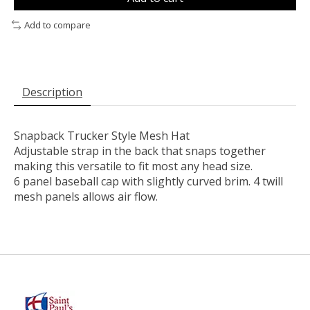
Add to compare
Description
Snapback Trucker Style Mesh Hat
Adjustable strap in the back that snaps together
making this versatile to fit most any head size.
6 panel baseball cap with slightly curved brim. 4 twill
mesh panels allows air flow.