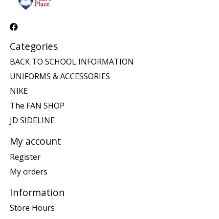
Categories
BACK TO SCHOOL INFORMATION
UNIFORMS & ACCESSORIES
NIKE
The FAN SHOP
JD SIDELINE
My account
Register
My orders
Information
Store Hours