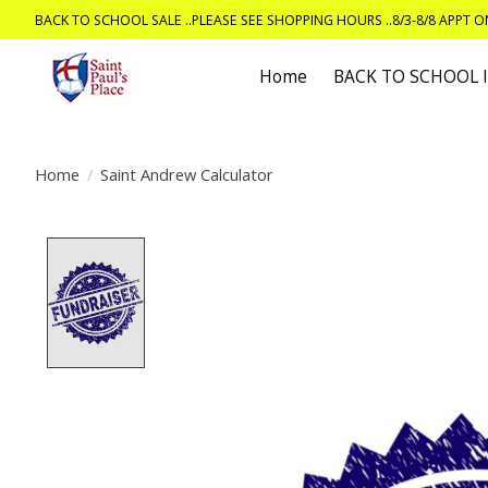
BACK TO SCHOOL SALE ..PLEASE SEE SHOPPING HOURS ..8/3-8/8 APPT 
Home
BACK TO SCHOOL
Home
/
Saint Andrew Calculator
Product image slideshow Items