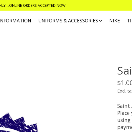
ONLY....ONLINE ORDERS ACCEPTED NOW
 INFORMATION
UNIFORMS & ACCESSORIES
NIKE
T
Sa
$1.0
Excl. ta
Saint
Place
using 
payme