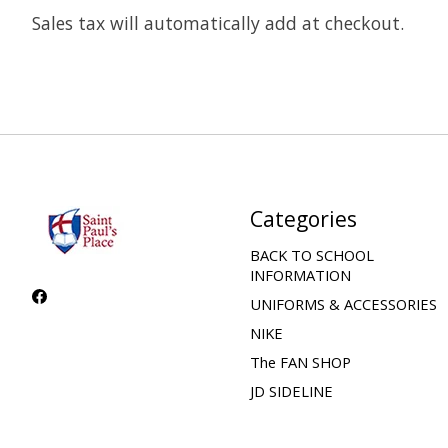
Sales tax will automatically add at checkout.
Categories
BACK TO SCHOOL
INFORMATION
UNIFORMS & ACCESSORIES
NIKE
The FAN SHOP
JD SIDELINE