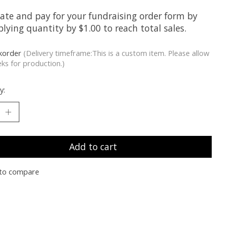
late and pay for your fundraising order form by
lying quantity by $1.00 to reach total sales.
korder
(Delivery timeframe:This is a custom item. Please allow
ks for production.)
y:
Add to cart
to compare