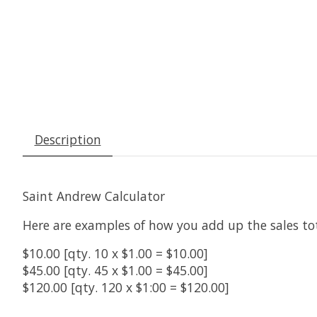
Description
Saint Andrew Calculator
Here are examples of how you add up the sales tot
$10.00 [qty. 10 x $1.00 = $10.00]
$45.00 [qty. 45 x $1.00 = $45.00]
$120.00 [qty. 120 x $1:00 = $120.00]