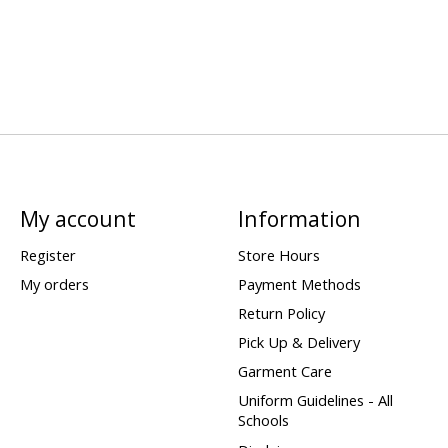
My account
Information
Register
Store Hours
My orders
Payment Methods
Return Policy
Pick Up & Delivery
Garment Care
Uniform Guidelines - All
Schools