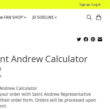
Sign up / Log in
he FAN SHOP
JD SIDELINE
int Andrew Calculator
0
x
 Andrew Calculator
 your order with Saint Andrew Representative
their order form. Orders will be processed upon
nt.