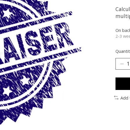
Calcu
multip
On bac
2-3 wee
Quantit
Add 