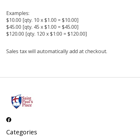
Examples:
$10.00 [qty. 10 x $1.00 = $10.00]
$45.00 [qty. 45 x $1.00 = $45.00]
$120.00 [qty. 120 x $1:00 = $120.00]
Sales tax will automatically add at checkout.
Categories