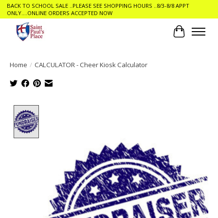
BACK TO SCHOOL SALE ..PLEASE SEE SHOPPING HOURS ..8/3-8/8 APPT
ONLY....ONLINE ORDERS ACCEPTED NOW
Cart
Home
/
CALCULATOR - Cheer Kiosk Calculator
Product image slideshow Items