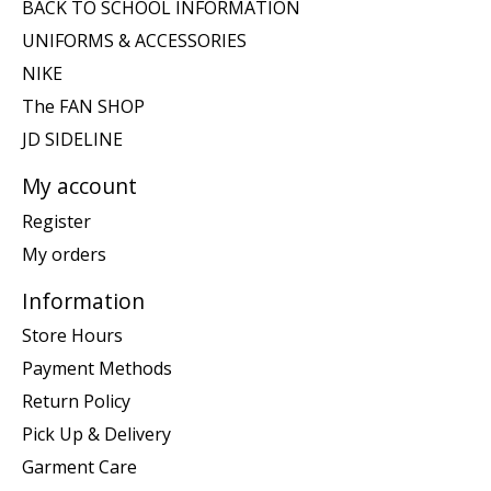
BACK TO SCHOOL INFORMATION
UNIFORMS & ACCESSORIES
NIKE
The FAN SHOP
JD SIDELINE
My account
Register
My orders
Information
Store Hours
Payment Methods
Return Policy
Pick Up & Delivery
Garment Care