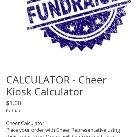
CALCULATOR - Cheer
Kiosk Calculator
$1.00
Excl. tax
Cheer Calculator
Place your order with Cheer Representative using
their order form. Orders will be processed upon