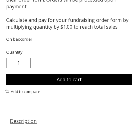
payment.
Calculate and pay for your fundraising order form by
multiplying quantity by $1.00 to reach total sales.
On backorder
Quantity:
Add to cart
Add to compare
Description