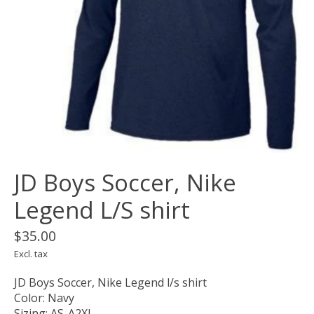
JD Boys Soccer, Nike
Legend L/S shirt
$35.00
Excl. tax
JD Boys Soccer, Nike Legend l/s shirt
Color: Navy
Sizing: AS-A2XL