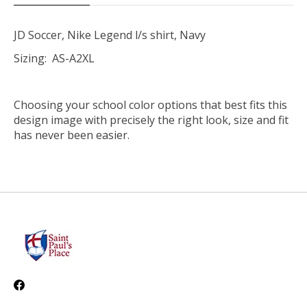
JD Soccer, Nike Legend l/s shirt, Navy
Sizing: AS-A2XL
Choosing your school color options that best fits this
design image with precisely the right look, size and fit
has never been easier.