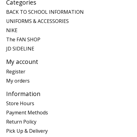
Categories
BACK TO SCHOOL INFORMATION
UNIFORMS & ACCESSORIES
NIKE
The FAN SHOP
JD SIDELINE
My account
Register
My orders
Information
Store Hours
Payment Methods
Return Policy
Pick Up & Delivery