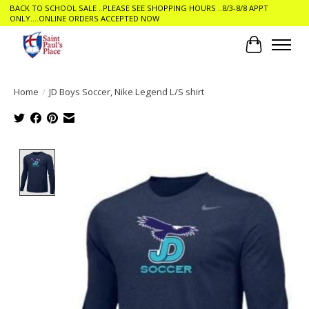
BACK TO SCHOOL SALE ..PLEASE SEE SHOPPING HOURS ..8/3-8/8 APPT
ONLY....ONLINE ORDERS ACCEPTED NOW
Cart
Home
/
JD Boys Soccer, Nike Legend L/S shirt
Product image slideshow Items