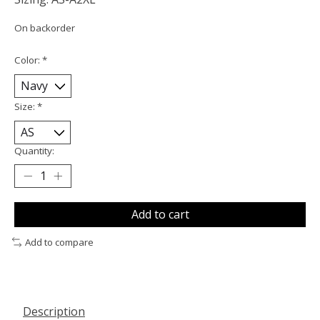
On backorder
Color:
*
Size:
*
Quantity:
Add to cart
Add to compare
Description