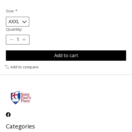
Size:
*
Quantity:
Add to cart
Add to compare
Categories