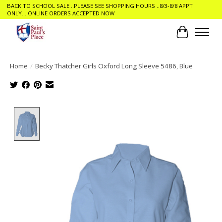
BACK TO SCHOOL SALE ..PLEASE SEE SHOPPING HOURS ..8/3-8/8 APPT
ONLY....ONLINE ORDERS ACCEPTED NOW
Cart
Home
/
Becky Thatcher Girls Oxford Long Sleeve 5486, Blue
Product image slideshow Items