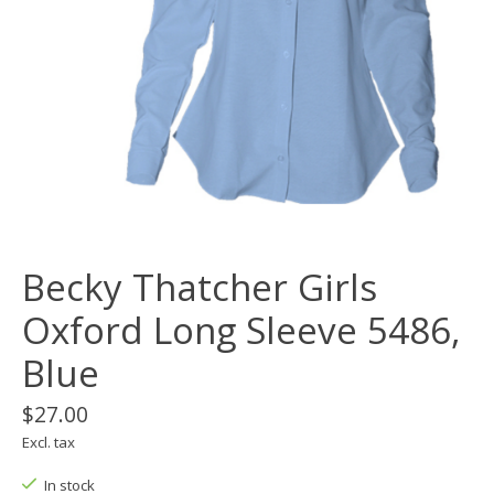
Becky Thatcher Girls
Oxford Long Sleeve 5486,
Blue
$27.00
Excl. tax
In stock