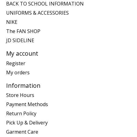
BACK TO SCHOOL INFORMATION
UNIFORMS & ACCESSORIES
NIKE
The FAN SHOP
JD SIDELINE
My account
Register
My orders
Information
Store Hours
Payment Methods
Return Policy
Pick Up & Delivery
Garment Care