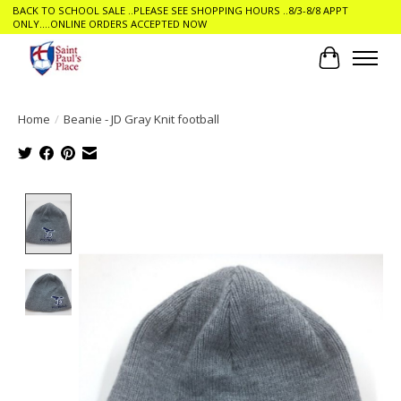
BACK TO SCHOOL SALE ..PLEASE SEE SHOPPING HOURS ..8/3-8/8 APPT
ONLY....ONLINE ORDERS ACCEPTED NOW
Cart
Home
/
Beanie - JD Gray Knit football
Product image slideshow Items