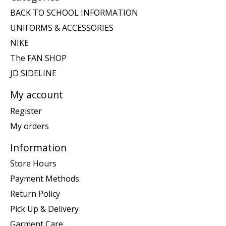
BACK TO SCHOOL INFORMATION
UNIFORMS & ACCESSORIES
NIKE
The FAN SHOP
JD SIDELINE
My account
Register
My orders
Information
Store Hours
Payment Methods
Return Policy
Pick Up & Delivery
Garment Care