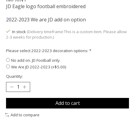
JD Eagle logo football embroidered
2022-2023 We are JD add on option
In stock
(Delivery timeframe:This is a custom item. Please allow
2-3 weeks for production.)
Please select 2022-2023 decoration options:
*
No add on. JD Football only.
We Are JD 2022-2023 (+$5.00)
Quantity:
Add to cart
Add to compare