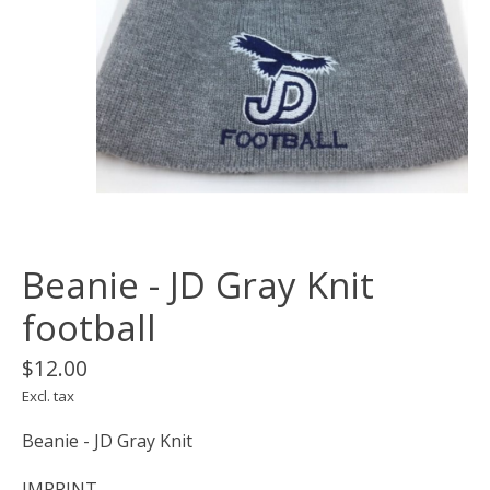
Beanie - JD Gray Knit
football
$12.00
Excl. tax
Beanie - JD Gray Knit
IMPRINT