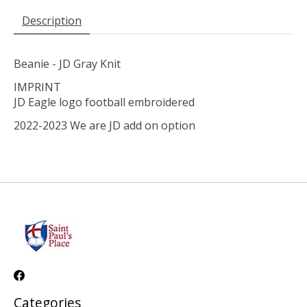
Description
Beanie - JD Gray Knit
IMPRINT
JD Eagle logo football embroidered
2022-2023 We are JD add on option
Categories