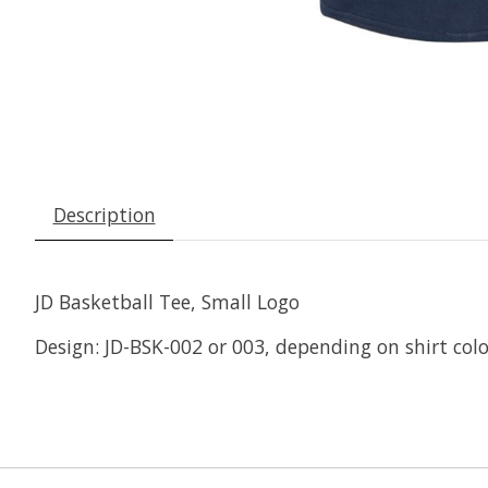
Description
JD Basketball Tee, Small Logo
Design: JD-BSK-002 or 003, depending on shirt colo