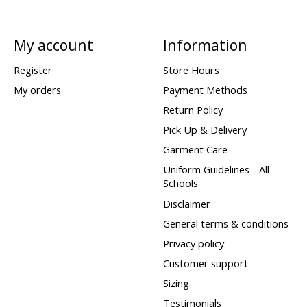
My account
Information
Register
Store Hours
My orders
Payment Methods
Return Policy
Pick Up & Delivery
Garment Care
Uniform Guidelines - All
Schools
Disclaimer
General terms & conditions
Privacy policy
Customer support
Sizing
Testimonials