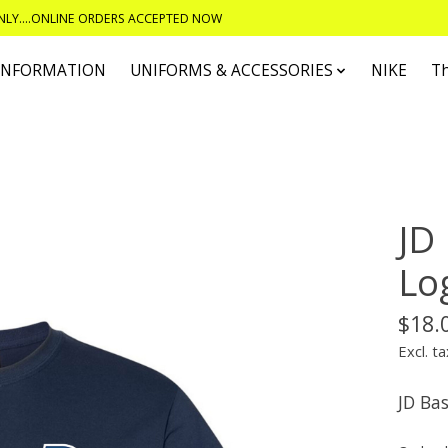
ONLY....ONLINE ORDERS ACCEPTED NOW
 INFORMATION
UNIFORMS & ACCESSORIES
NIKE
T
JD
Lo
$18.
Excl. ta
JD Ba