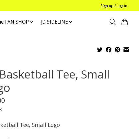
Sign up / Log in
he FAN SHOP
JD SIDELINE
 Basketball Tee, Small
go
00
x
sketball Tee, Small Logo