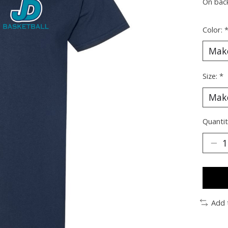
On bac
Color:
Size:
*
Quantit
Add 