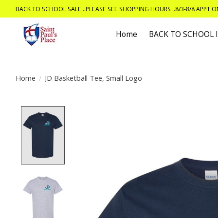
BACK TO SCHOOL SALE ..PLEASE SEE SHOPPING HOURS ..8/3-8/8 APPT 
Home
BACK TO SCHOOL
Home
/
JD Basketball Tee, Small Logo
Product image slideshow Items