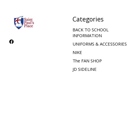
Categories
BACK TO SCHOOL
INFORMATION
UNIFORMS & ACCESSORIES
NIKE
The FAN SHOP
JD SIDELINE