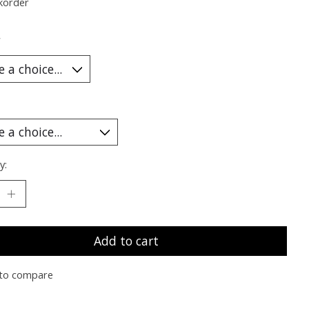
korder
*
y:
Add to cart
to compare