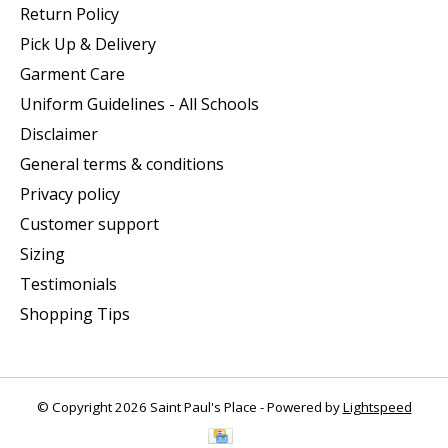
Return Policy
Pick Up & Delivery
Garment Care
Uniform Guidelines - All Schools
Disclaimer
General terms & conditions
Privacy policy
Customer support
Sizing
Testimonials
Shopping Tips
© Copyright 2026 Saint Paul's Place - Powered by
Lightspeed