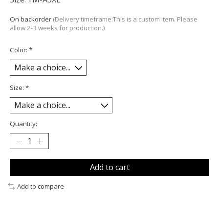
On backorder
(Delivery timeframe:This is a custom item. Please
allow 2-3 weeks for production.)
Color:
*
Size:
*
Quantity:
Add to cart
Add to compare