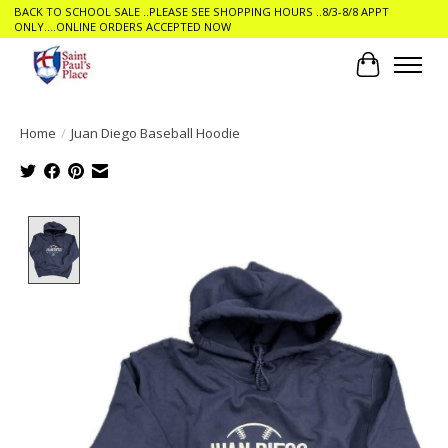
BACK TO SCHOOL SALE ..PLEASE SEE SHOPPING HOURS ..8/3-8/8 APPT
ONLY....ONLINE ORDERS ACCEPTED NOW
Cart
Home
/
Juan Diego Baseball Hoodie
Product image slideshow Items