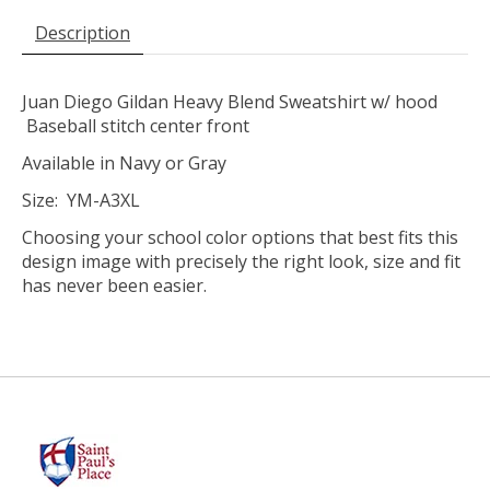
Description
Juan Diego Gildan Heavy Blend Sweatshirt w/ hood
Baseball stitch center front
Available in Navy or Gray
Size: YM-A3XL
Choosing your school color options that best fits this
design image with precisely the right look, size and fit
has never been easier.