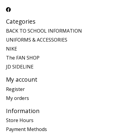
Categories
BACK TO SCHOOL INFORMATION
UNIFORMS & ACCESSORIES
NIKE
The FAN SHOP
JD SIDELINE
My account
Register
My orders
Information
Store Hours
Payment Methods