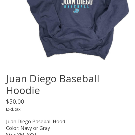
Juan Diego Baseball
Hoodie
$50.00
Excl. tax
Juan Diego Baseball Hood
Color: Navy or Gray
Size: YM-A3XL