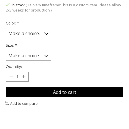
In stock
(Delivery timeframe:This is a custom item. Please allow
2-3 weeks for production.)
Color:
*
Size:
*
Quantity:
Add to cart
Add to compare