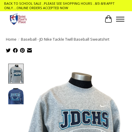
BACK TO SCHOOL SALE ..PLEASE SEE SHOPPING HOURS ..8/3-8/8 APPT
ONLY....ONLINE ORDERS ACCEPTED NOW
Cart
Home
/
Baseball - JD Nike Tackle Twill Baseball Sweatshirt
Product image slideshow Items