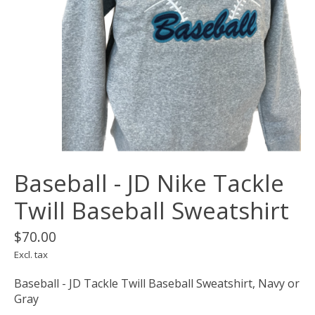
Baseball - JD Nike Tackle
Twill Baseball Sweatshirt
$70.00
Excl. tax
Baseball - JD Tackle Twill Baseball Sweatshirt, Navy or
Gray