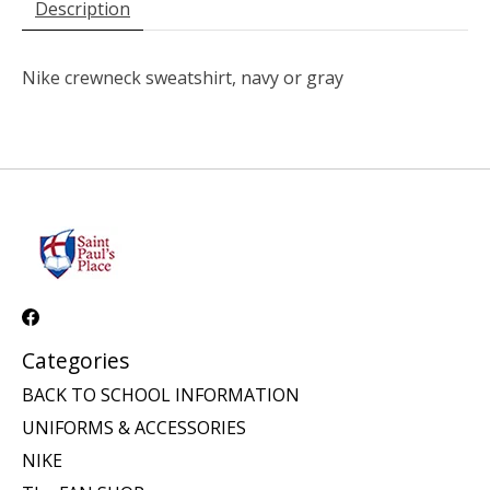
Description
Nike crewneck sweatshirt, navy or gray
Categories
BACK TO SCHOOL INFORMATION
UNIFORMS & ACCESSORIES
NIKE