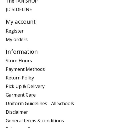
The FAN SHOP
JD SIDELINE
My account
Register
My orders
Information
Store Hours
Payment Methods
Return Policy
Pick Up & Delivery
Garment Care
Uniform Guidelines - All Schools
Disclaimer
General terms & conditions