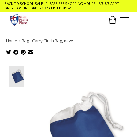
BACK TO SCHOOL SALE ..PLEASE SEE SHOPPING HOURS ..8/3-8/8 APPT
ONLY....ONLINE ORDERS ACCEPTED NOW
Cart
Home
/
Bag - Carry Cinch Bag, navy
Product image slideshow Items