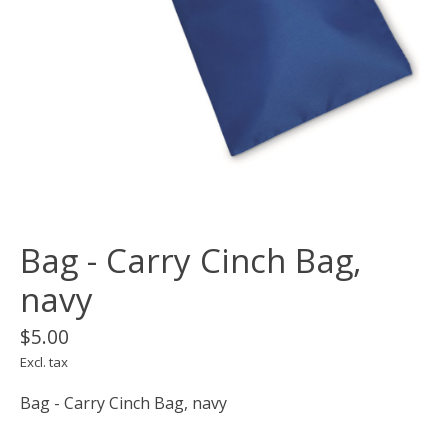
Bag - Carry Cinch Bag,
navy
$5.00
Excl. tax
Bag - Carry Cinch Bag, navy