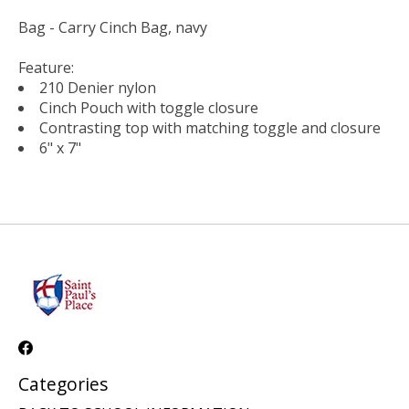
Bag - Carry Cinch Bag, navy
Feature:
210 Denier nylon
Cinch Pouch with toggle closure
Contrasting top with matching toggle and closure
6" x 7"
Categories