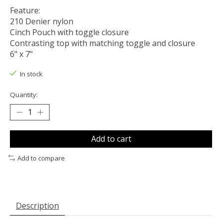
Feature:
210 Denier nylon
Cinch Pouch with toggle closure
Contrasting top with matching toggle and closure
6" x 7"
In stock
Quantity:
Add to cart
Add to compare
Description