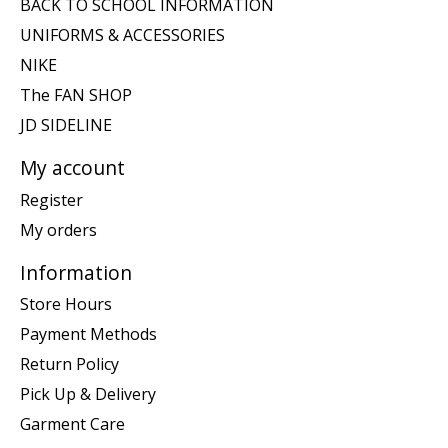
BACK TO SCHOOL INFORMATION
UNIFORMS & ACCESSORIES
NIKE
The FAN SHOP
JD SIDELINE
My account
Register
My orders
Information
Store Hours
Payment Methods
Return Policy
Pick Up & Delivery
Garment Care