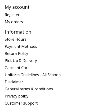
My account
Register
My orders
Information
Store Hours
Payment Methods
Return Policy
Pick Up & Delivery
Garment Care
Uniform Guidelines - All Schools
Disclaimer
General terms & conditions
Privacy policy
Customer support