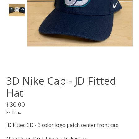
3D Nike Cap - JD Fitted
Hat
$30.00
Excl. tax
JD Fitted 3D - 3 color logo patch center front cap.
Nike Team Dri-Fit Swoosh Flex Cap