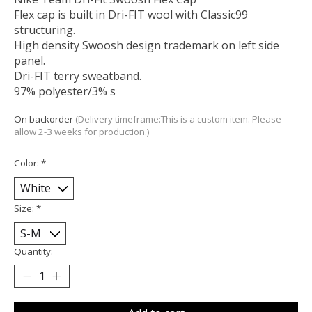
Flex cap is built in Dri-FIT wool with Classic99
structuring.
High density Swoosh design trademark on left side
panel.
Dri-FIT terry sweatband.
97% polyester/3% s
On backorder
(Delivery timeframe:This is a custom item. Please
allow 2-3 weeks for production.)
Color:
*
Size:
*
Quantity: