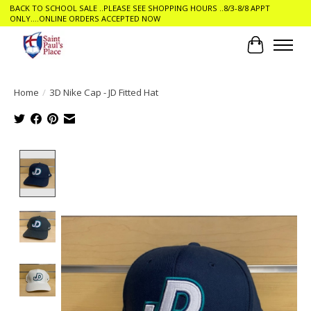
BACK TO SCHOOL SALE ..PLEASE SEE SHOPPING HOURS ..8/3-8/8 APPT
ONLY....ONLINE ORDERS ACCEPTED NOW
Cart
Home
/
3D Nike Cap - JD Fitted Hat
Product image slideshow Items