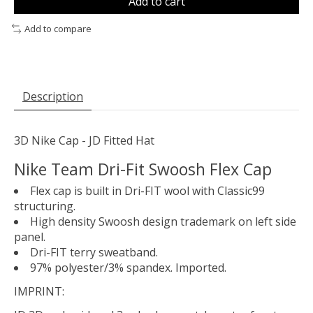
Add to cart
Add to compare
Description
3D Nike Cap - JD Fitted Hat
Nike Team Dri-Fit Swoosh Flex Cap
Flex cap is built in Dri-FIT wool with Classic99
structuring.
High density Swoosh design trademark on left side
panel.
Dri-FIT terry sweatband.
97% polyester/3% spandex. Imported.
IMPRINT: