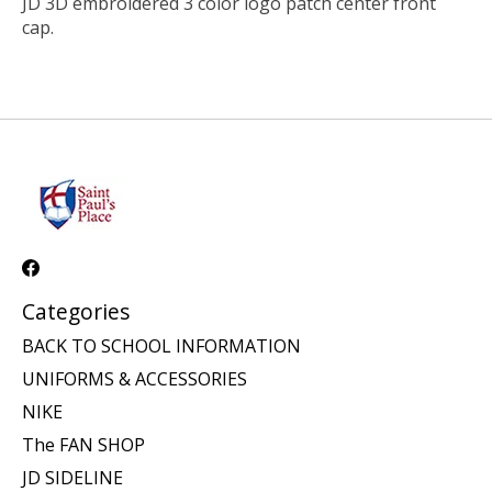
JD 3D embroidered 3 color logo patch center front
cap.
Categories
BACK TO SCHOOL INFORMATION
UNIFORMS & ACCESSORIES
NIKE
The FAN SHOP
JD SIDELINE